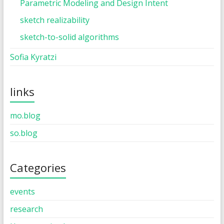
Parametric Modeling and Design Intent
sketch realizability
sketch-to-solid algorithms
Sofia Kyratzi
links
mo.blog
so.blog
Categories
events
research