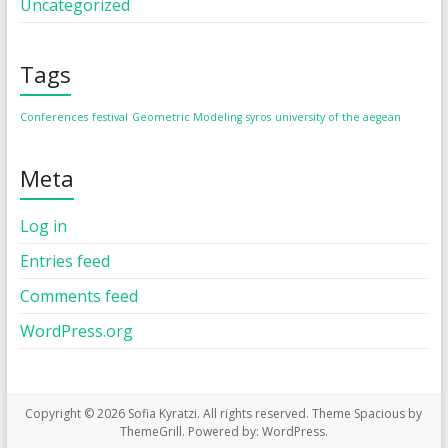
Uncategorized
Tags
Conferences
festival
Geometric Modeling
syros
university of the aegean
Meta
Log in
Entries feed
Comments feed
WordPress.org
Copyright © 2026
Sofia Kyratzi
. All rights reserved. Theme
Spacious
by
ThemeGrill. Powered by:
WordPress
.