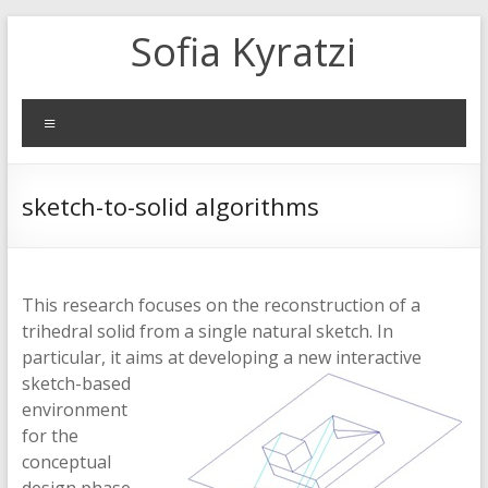
Skip
Sofia Kyratzi
to
content
Menu
sketch-to-solid algorithms
This research focuses on the reconstruction of a
trihedral solid from a single natural sketch. In
particular, it aims at developing
a new interactive
sketch-based
environment
for the
conceptual