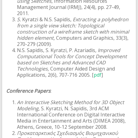
using Sketches
, Information Resources
Management Journal (IRMJ), 24(4), pp. 27-49,
2011.
S.
Kyratzi & N.S. Sapidis,
Extracting a polyhedron
from a single view sketch: Topological
construction of a wireframe sketch with minimal
hidden element,
Computers and Graphics, 33(3),
270-279 (2009).
N.S. Sapidis, S. Kyratzi, P. Azariadis
, Improved
Computational Tools for Concept Development
based on Sketches and Advanced CAD
Technologies,
Computer Aided Design and
Applications, 2(6), 707-716 2005. [
pdf
]
Conference Papers
:
An Interactive Sketching Method for 3D Object
Modeling
, S. Kyratzi, N. Sapidis, 3rd ACM
International Conference on Digital Interactive
Media in Entertainment and Arts (DIMEA 2008),
Athens, Greece, 10-12 September 2008.
Προκαταρκτικός Σχεδιασμός Βιομηχανικού