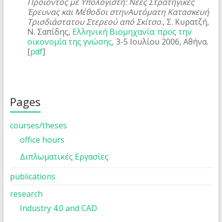
Προϊόντος με Υπολογιστή: Νέες Στρατηγικές
Έρευνας και Μέθοδοι στηνΑυτόματη Κατασκευή
Τρισδιάστατου Στερεού από Σκίτσο
., Σ. Κυρατζή,
Ν. Σαπίδης,
Ελληνική Βιομηχανία: προς την
οικονομία της γνώσης
, 3-5 Ιουλίου 2006, Αθήνα.
[
pdf
]
Pages
courses/theses
office hours
Διπλωματικές Εργασίες
publications
research
Industry 4.0 and CAD