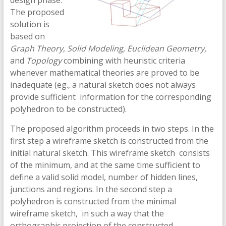
design phase.
The proposed
solution is
based on
Graph Theory
,
Solid Modeling
,
Euclidean Geometry,
and
Topology
combining with heuristic criteria
whenever mathematical theories are proved to be
inadequate (eg., a natural sketch does not always
provide sufficient information for the corresponding
polyhedron to be constructed).
The proposed algorithm proceeds in two steps. In the
first step a wireframe sketch is constructed from the
initial natural sketch. This wireframe sketch consists
of the minimum, and at the same time sufficient to
define a valid solid model, number of hidden lines,
junctions and regions. In the second step a
polyhedron is constructed from the minimal
wireframe sketch, in such a way that the
orthographic projection of the constructed