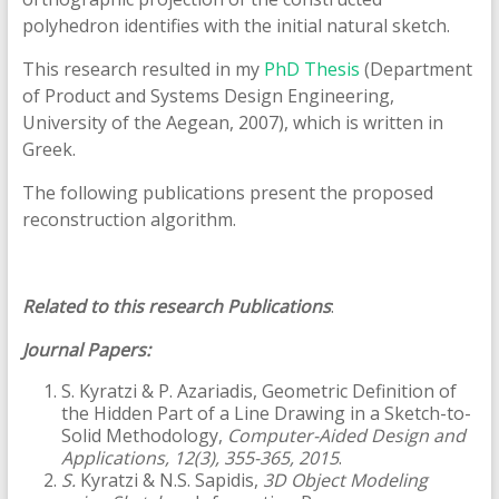
polyhedron identifies with the initial natural sketch.
This research resulted in my
PhD Thesis
(Department
of Product and Systems Design Engineering,
University of the Aegean, 2007), which is written in
Greek.
The following publications present the proposed
reconstruction algorithm.
Related to this research Publications
:
Journal Papers:
S. Kyratzi & P. Azariadis, Geometric Definition of
the Hidden Part of a Line Drawing in a Sketch-to-
Solid Methodology,
Computer-Aided Design and
Applications, 12(3), 355-365, 2015
.
S.
Kyratzi & N.S. Sapidis,
3D Object Modeling