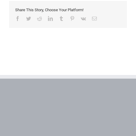
Share This Story, Choose Your Platform!
Facebook
Twitter
Reddit
LinkedIn
Tumblr
Pinterest
Vk
Email