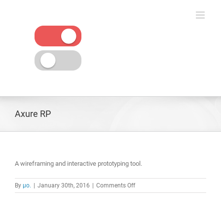
Skip
to
content
Axure RP
A wireframing and interactive prototyping tool.
on
By
μο.
|
January 30th, 2016
|
Comments Off
Axure
RP