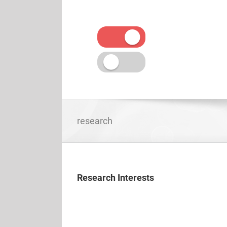
Skip
to
content
research
Research Interests