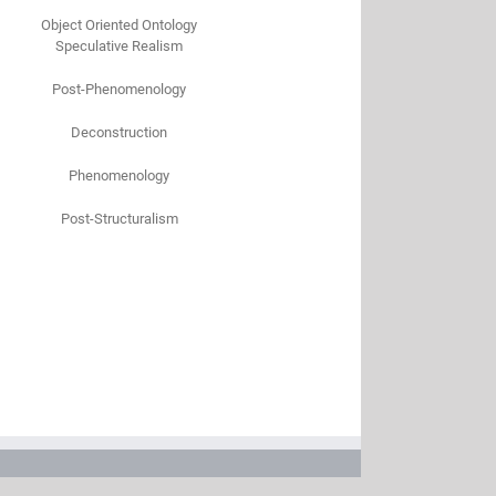
Object Oriented Ontology
Speculative Realism
Post-Phenomenology
Deconstruction
Phenomenology
Post-Structuralism