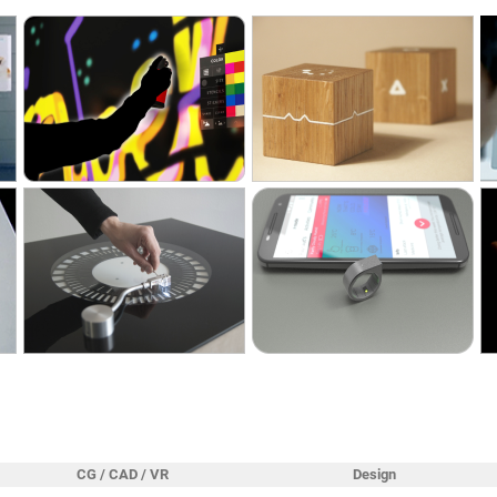
CG / CAD / VR
Design