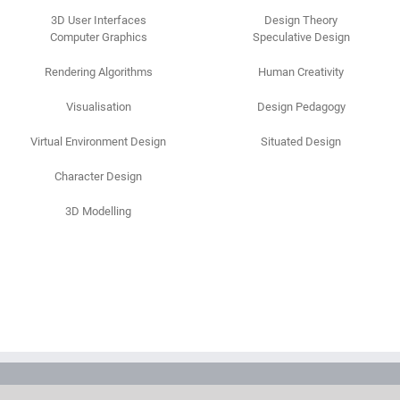
3D User Interfaces
Design Theory
Computer Graphics
Speculative Design
Rendering Algorithms
Human Creativity
Visualisation
Design Pedagogy
Virtual Environment Design
Situated Design
Character Design
3D Modelling