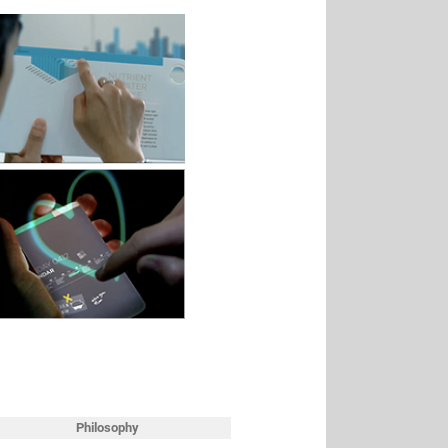
Philosophy