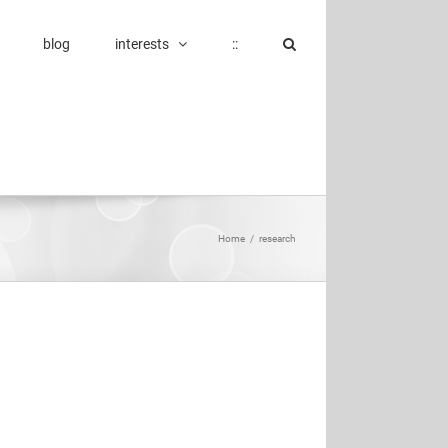
blog
interests
::
Home
/
research