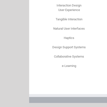
Interaction Design
User Experience
Tangible Interaction
Natural User Interfaces
Haptics
Design Support Systems
Collaborative Systems
e-Learning