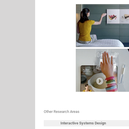
Other Research Areas
Interactive Systems Design