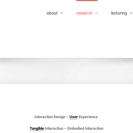
about
research
lecturing
Interaction Design –
User
Experience
Tangible
Interaction – Embodied Interaction