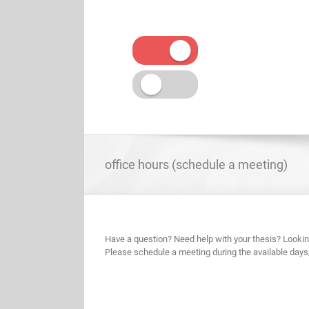
Skip
to
content
office hours (schedule a meeting)
Have a question? Need help with your thesis? Lookin
Please schedule a meeting during the available days