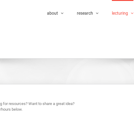
about
research
lecturing
g for resources? Want to share a great idea?
/hours below.