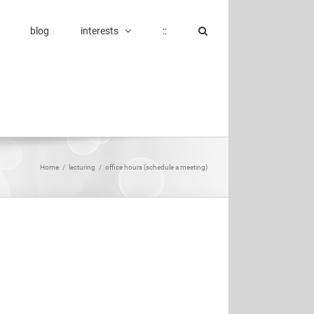
blog
interests
::
Home
/
lecturing
/
office hours (schedule a meeting)