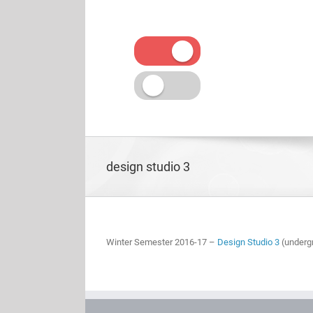
Skip
to
content
design studio 3
Winter Semester 2016-17 –
Design Studio 3
(underg