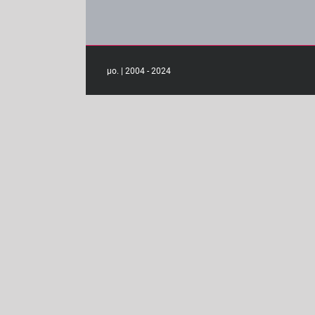
μο. | 2004 - 2024