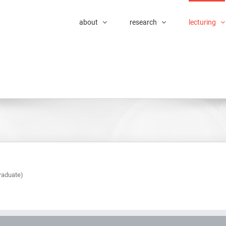
about
research
lecturing
raduate)