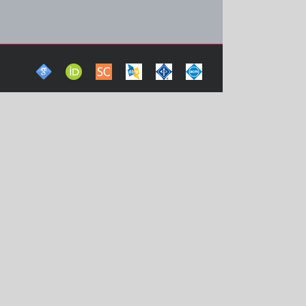
Google
ORCid
Scopus
DBLP
IEEE
ACM
Scholar
Computer
Xplore
Digital
Science
Digital
Library
Bibliography
Library