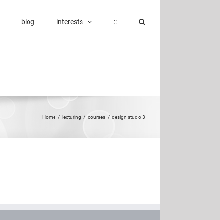
blog
interests
::
Home
/
lecturing
/
courses
/
design studio 3