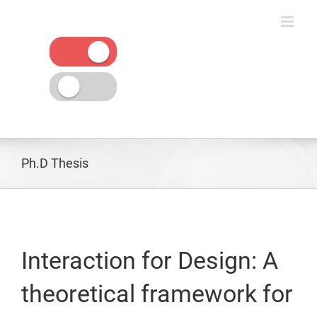
Skip
to
content
Ph.D Thesis
Interaction for Design: A
theoretical framework for