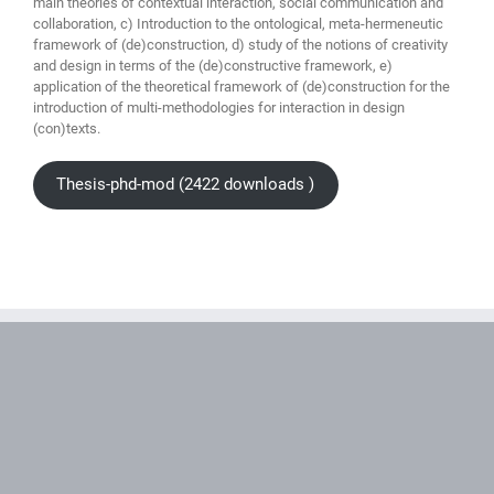
main theories of contextual interaction, social communication and
collaboration, c) Introduction to the ontological, meta-hermeneutic
framework of (de)construction, d) study of the notions of creativity
and design in terms of the (de)constructive framework, e)
application of the theoretical framework of (de)construction for the
introduction of multi-methodologies for interaction in design
(con)texts.
Thesis-phd-mod (2422 downloads )