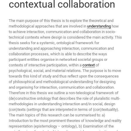
contextual collaboration
The main purpose of this thesis is to explore the theoretical and
methodological approaches that are involved in
understanding
how
to achieve interaction, communication and collaboration in socio-
technical contexts where design is considered the main activity. This
thesis seeks for a systemic, ontological framework for
understanding and approaching interaction, communication and
collaboration processes, which is able to describe the ways
participant entities organise in networked societal groups or
contexts of interactive participation, within a
context
of
psychological, social, and material relations. The purpose is to move
towards this kind of study and thus reflect upon the consequences
of philosophical and methodological understanding for designing
and organising for interaction, communication and collaboration.
Therefore in this thesis we outline a non-teleological framework of
(de)constructive ontology that describes the role of pluralistic multi-
methodologies in understanding interaction and/in social, design
(con)texts (settings that are interpreted in terms of (con)textuality).
The main topics of this research can be summarised to: a)
Introduction to the most prominent theories of knowledge and reality
representation (epistemology – ontology), b) Examination of the