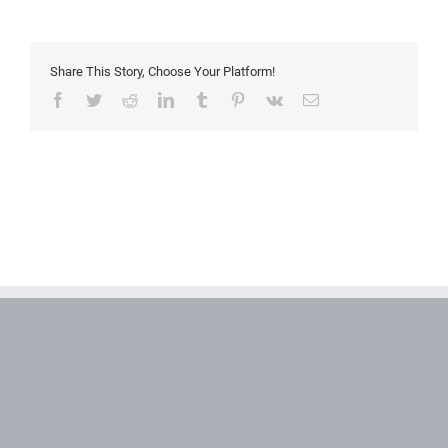
Share This Story, Choose Your Platform!
Facebook
Twitter
Reddit
LinkedIn
Tumblr
Pinterest
Vk
Email