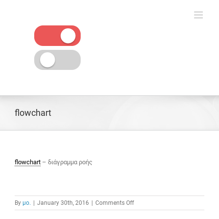
Skip
to
content
flowchart
flowchart
– διάγραμμα ροής
on
By
μο.
|
January 30th, 2016
|
Comments Off
flowchart