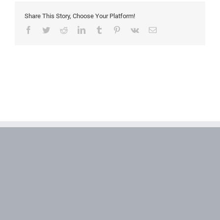
Share This Story, Choose Your Platform!
Facebook
Twitter
Reddit
LinkedIn
Tumblr
Pinterest
Vk
Email