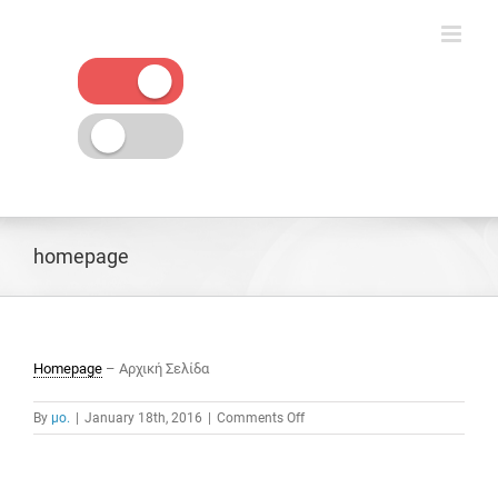
Skip
to
content
homepage
Homepage
– Αρχική Σελίδα
on
By
μο.
|
January 18th, 2016
|
Comments Off
homepage