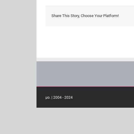
Share This Story, Choose Your Platform!
μο. | 2004 - 2024