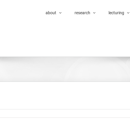
about
research
lecturing