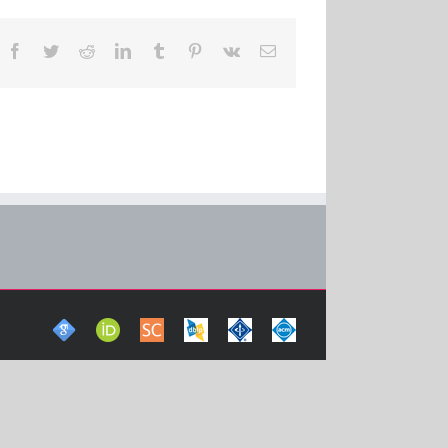
Facebook
Twitter
Reddit
LinkedIn
Tumblr
Pinterest
Vk
Email
Google
ORCid
Scopus
DBLP
IEEE
ACM
Scholar
Computer
Xplore
Digital
Science
Digital
Library
Bibliography
Library