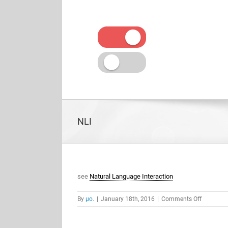
Skip
to
content
NLI
see
Natural Language Interaction
on
By
μο.
|
January 18th, 2016
|
Comments Off
NLI