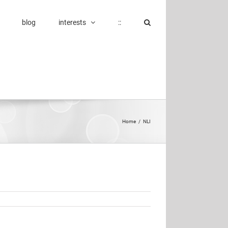
blog
interests
::
Home
/
NLI