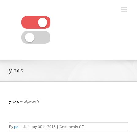
Skip
to
content
y-axis
y-axis
– άξονας Υ
on
By
μο.
|
January 30th, 2016
|
Comments Off
y-