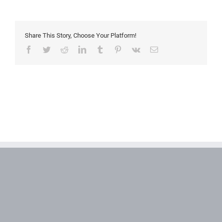
axis
Share This Story, Choose Your Platform!
Facebook
Twitter
Reddit
LinkedIn
Tumblr
Pinterest
Vk
Email