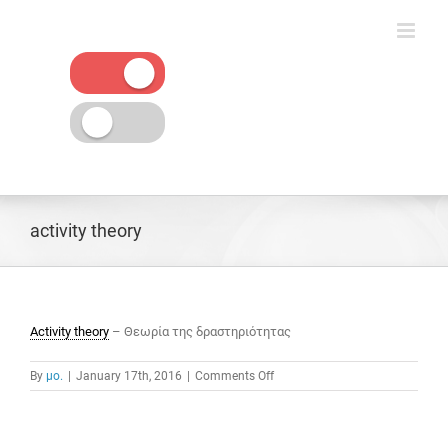
Skip
to
content
activity theory
Activity theory
– Θεωρία της δραστηριότητας
on
By
μο.
|
January 17th, 2016
|
Comments Off
activity
theory