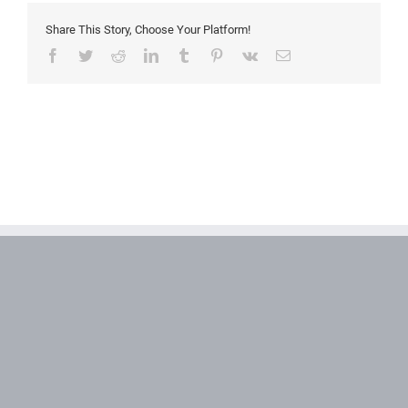
Share This Story, Choose Your Platform!
Facebook
Twitter
Reddit
LinkedIn
Tumblr
Pinterest
Vk
Email