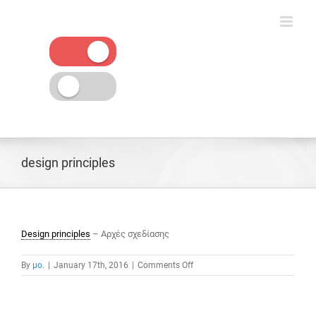
Skip
to
content
design principles
Design principles
– Αρχές σχεδίασης
on
By
μο.
|
January 17th, 2016
|
Comments Off
design
principles