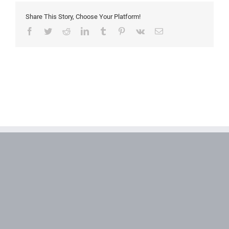
Share This Story, Choose Your Platform!
Facebook
Twitter
Reddit
LinkedIn
Tumblr
Pinterest
Vk
Email