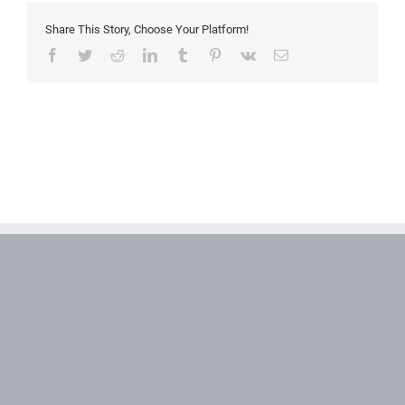
Share This Story, Choose Your Platform!
Facebook
Twitter
Reddit
LinkedIn
Tumblr
Pinterest
Vk
Email