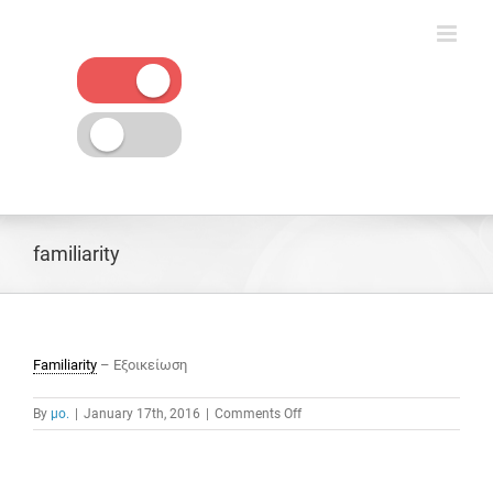
Skip
to
content
familiarity
Familiarity
– Εξοικείωση
on
By
μο.
|
January 17th, 2016
|
Comments Off
familiarity