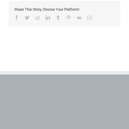
Share This Story, Choose Your Platform!
Facebook
Twitter
Reddit
LinkedIn
Tumblr
Pinterest
Vk
Email