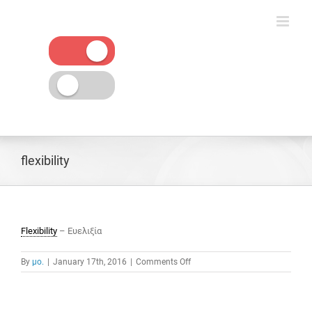
Skip
to
content
flexibility
Flexibility
– Ευελιξία
on
By
μο.
|
January 17th, 2016
|
Comments Off
flexibility