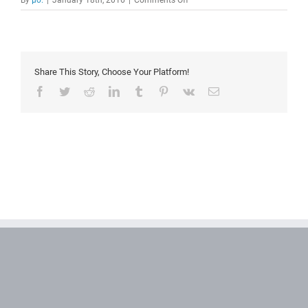
By
μο.
|
January 18th, 2016
|
Comments Off
Hick’s
Law
Share This Story, Choose Your Platform!
Facebook
Twitter
Reddit
LinkedIn
Tumblr
Pinterest
Vk
Email