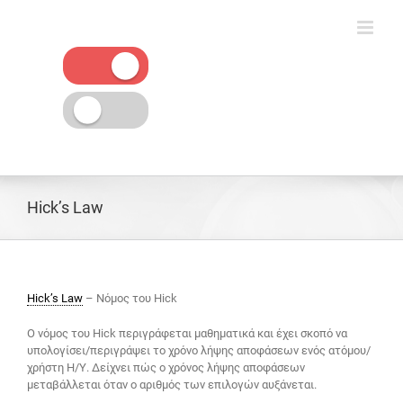
Skip
to
content
Hick’s Law
Hick’s Law
– Νόμος του Hick
Ο νόμος του Hick περιγράφεται μαθηματικά και έχει σκοπό να
υπολογίσει/περιγράψει το χρόνο λήψης αποφάσεων ενός ατόμου/
χρήστη Η/Υ. Δείχνει πώς ο χρόνος λήψης αποφάσεων
μεταβάλλεται όταν ο αριθμός των επιλογών αυξάνεται.