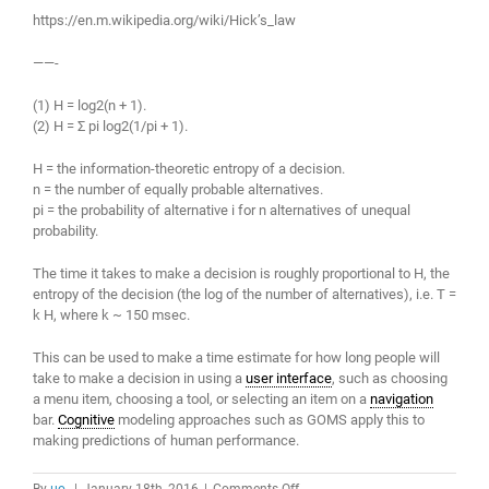
https://en.m.wikipedia.org/wiki/Hick’s_law
——-
(1) H = log2(n + 1).
(2) H = Σ pi log2(1/pi + 1).
H = the information-theoretic entropy of a decision.
n = the number of equally probable alternatives.
pi = the probability of alternative i for n alternatives of unequal
probability.
The time it takes to make a decision is roughly proportional to H, the
entropy of the decision (the log of the number of alternatives), i.e. T =
k H, where k ~ 150 msec.
This can be used to make a time estimate for how long people will
take to make a decision in using a
user interface
, such as choosing
a menu item, choosing a tool, or selecting an item on a
navigation
bar.
Cognitive
modeling approaches such as GOMS apply this to
making predictions of human performance.
on