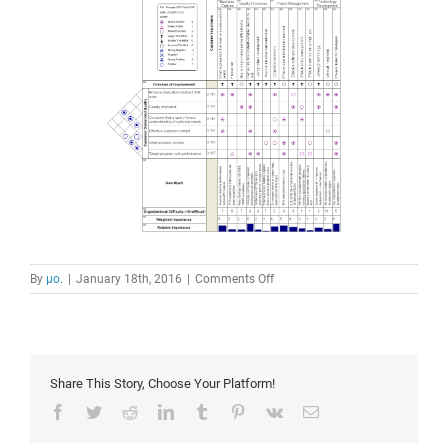
on
By
μο.
|
January 18th, 2016
|
Comments Off
house
of
quality
Share This Story, Choose Your Platform!
Facebook
Twitter
Reddit
LinkedIn
Tumblr
Pinterest
Vk
Email