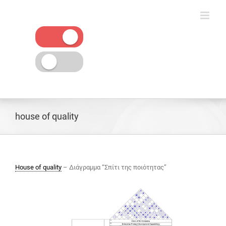
Skip
to
content
house of quality
House of quality
– Διάγραμμα “Σπίτι της ποιότητας”