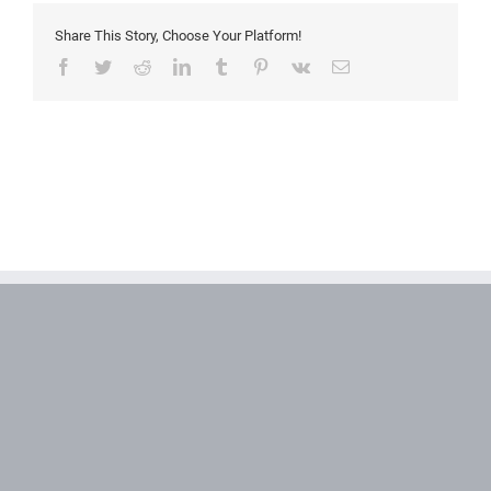
Share This Story, Choose Your Platform!
Facebook
Twitter
Reddit
LinkedIn
Tumblr
Pinterest
Vk
Email