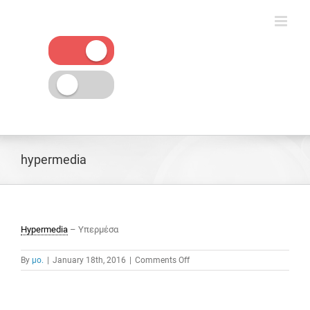
Skip
to
content
hypermedia
Hypermedia
– Υπερμέσα
on
By
μο.
|
January 18th, 2016
|
Comments Off
hypermedia