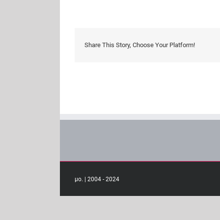
interactio
Share This Story, Choose Your Platform!
μο. | 2004 - 2024