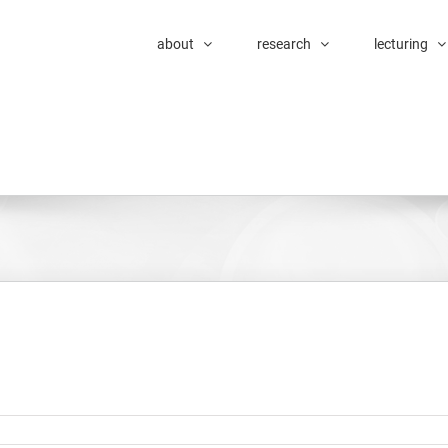
about
research
lecturing
tic