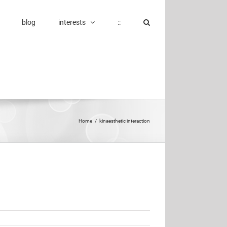
blog
interests
::
Home
/
kinaesthetic interaction