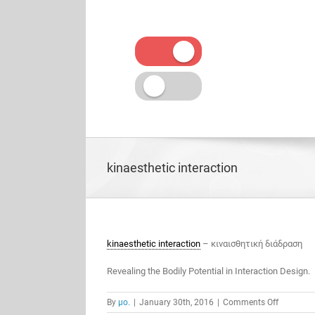
Skip
to
content
kinaesthetic interaction
kinaesthetic interaction
– κιναισθητική διάδραση
Revealing the Bodily Potential in Interaction Design.
on
By
μο.
|
January 30th, 2016
|
Comments Off
kinaesthe