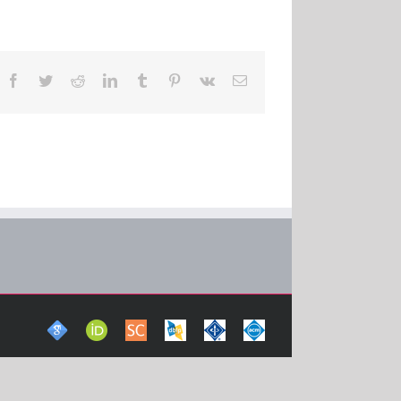
Facebook
Twitter
Reddit
LinkedIn
Tumblr
Pinterest
Vk
Email
Google
ORCid
Scopus
DBLP
IEEE
ACM
Scholar
Computer
Xplore
Digital
Science
Digital
Library
Bibliography
Library