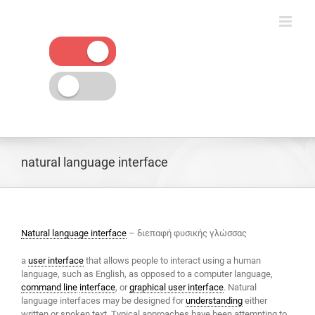
Skip
to
content
natural language interface
Natural language interface
– διεπαφή φυσικής γλώσσας
a
user interface
that allows people to interact using a human
language, such as English, as opposed to a computer language,
command line
interface
, or
graphical user interface
. Natural
language interfaces may be designed for
understanding
either
written or spoken text. Typical approaches have been attempting to