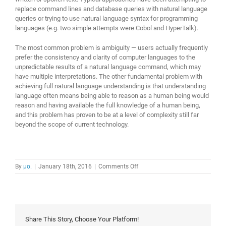
replace command lines and database queries with natural language
queries or trying to use natural language syntax for programming
languages (e.g. two simple attempts were Cobol and HyperTalk).
The most common problem is ambiguity — users actually frequently
prefer the consistency and clarity of computer languages to the
unpredictable results of a natural language command, which may
have multiple interpretations. The other fundamental problem with
achieving full natural language understanding is that understanding
language often means being able to reason as a human being would
reason and having available the full knowledge of a human being,
and this problem has proven to be at a level of complexity still far
beyond the scope of current technology.
on
By
μο.
|
January 18th, 2016
|
Comments Off
natural
language
interface
Share This Story, Choose Your Platform!