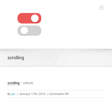
Skip
to
content
scrolling
scrolling
– κύλιση
on
By
μο.
|
January 17th, 2016
|
Comments Off
scrolling