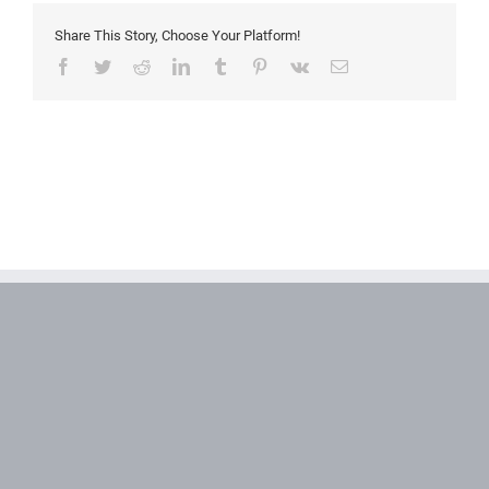
Share This Story, Choose Your Platform!
Facebook
Twitter
Reddit
LinkedIn
Tumblr
Pinterest
Vk
Email