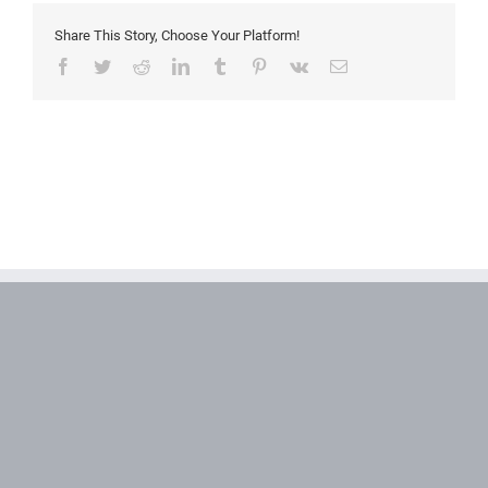
Share This Story, Choose Your Platform!
Facebook
Twitter
Reddit
LinkedIn
Tumblr
Pinterest
Vk
Email