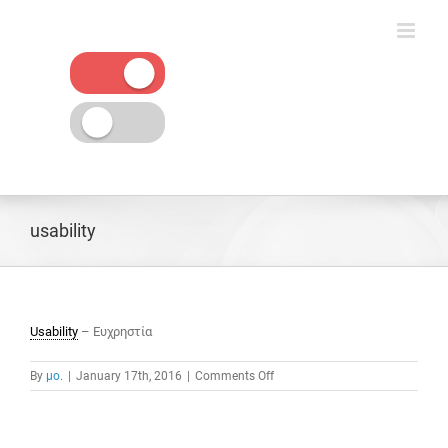
Skip
to
content
usability
Usability
– Ευχρηστία
on
By
μο.
|
January 17th, 2016
|
Comments Off
usability