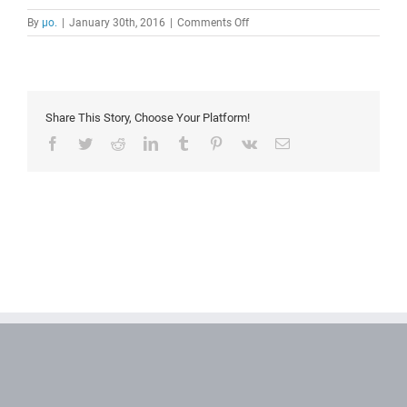
on
By
μο.
|
January 30th, 2016
|
Comments Off
workflow
diagram
Share This Story, Choose Your Platform!
Facebook
Twitter
Reddit
LinkedIn
Tumblr
Pinterest
Vk
Email