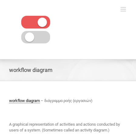
Skip
to
content
workflow diagram
workflow diagram
– διάγραμμα ροής (εργασιών)
A graphical representation of activities and actions conducted by
users of a system. (Sometimes called an activity diagram.)