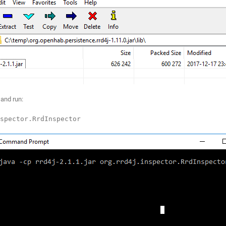
and run:
spector.RrdInspector