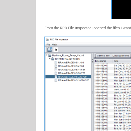
From the RRD File Inspector I opened the files I want