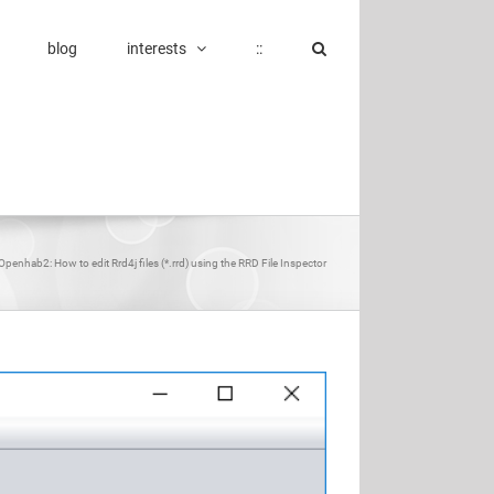
blog
interests
::
Openhab2: How to edit Rrd4j files (*.rrd) using the RRD File Inspector