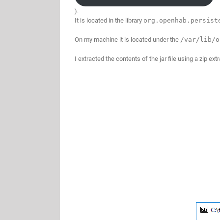
).
It is located in the library
org.openhab.persis
On my machine it is located under the
/var/lib/o
I extracted the contents of the jar file using a zip e