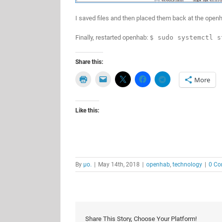
I saved files and then placed them back at the openh
Finally, restarted openhab:
$ sudo systemctl s
Share this:
More
Like this:
By
μο.
|
May 14th, 2018
|
openhab
,
technology
|
0 C
Share This Story, Choose Your Platform!