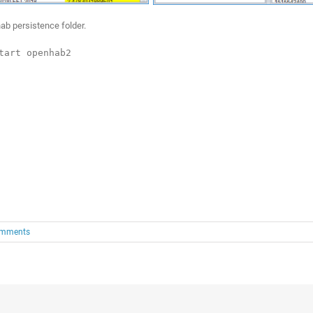
ab persistence folder.
tart openhab2
omments