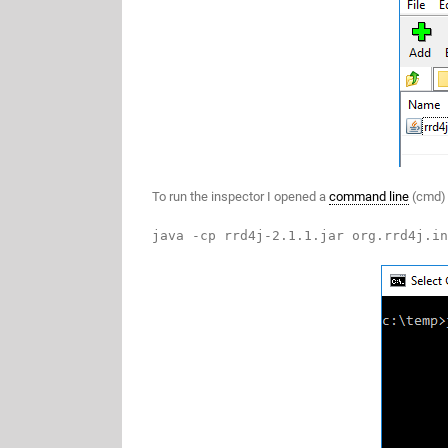
To run the inspector I opened a
command line
(cmd) 
java -cp rrd4j-2.1.1.jar org.rrd4j.in