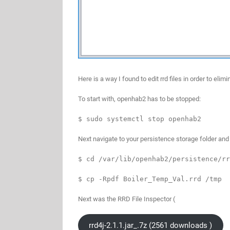
Here is a way I found to edit rrd files in order to e
To start with, openhab2 has to be stopped:
$ sudo systemctl stop openhab2
Next navigate to your persistence storage folder and l
$ cd /var/lib/openhab2/persistence/rr
$ cp -Rpdf Boiler_Temp_Val.rrd /tmp
Next was the RRD File Inspector (
rrd4j-2.1.1.jar_.7z (2561 downloads )