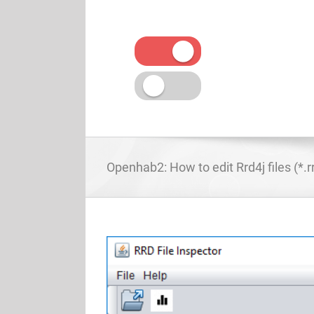
Skip
to
content
Openhab2: How to edit Rrd4j files (*.r
View
Larger
Image