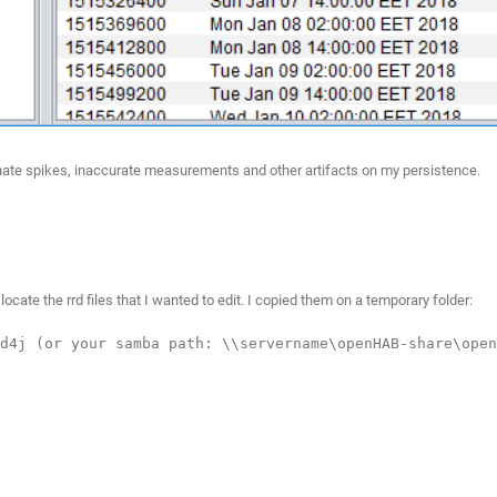
liminate spikes, inaccurate measurements and other artifacts on my persistence.
ocate the rrd files that I wanted to edit. I copied them on a temporary folder:
d4j (or your samba path: \\servername\openHAB-share\open