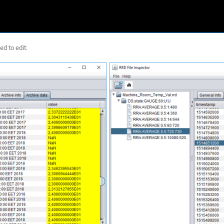
ed to edit: