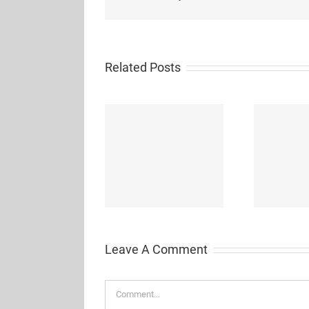
Related Posts
Wi
iuvo = arduino + blockly
Drawdio: A Pencil that
++
Lets You Draw Music
Leave A Comment
Comment