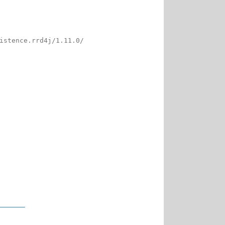
istence.rrd4j/1.11.0/