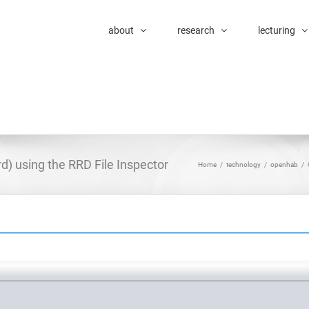
about
research
lecturing
rd) using the RRD File Inspector
Home
/
technology
/
openhab
/