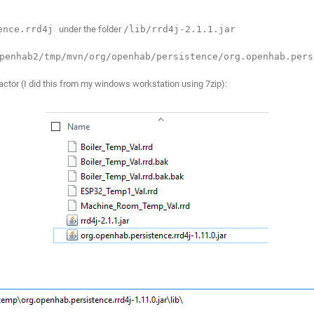
tence.rrd4j
under the folder
/lib/rrd4j-2.1.1.jar
penhab2/tmp/mvn/org/openhab/persistence/org.openhab.pers
xtractor (I did this from my windows workstation using 7zip):