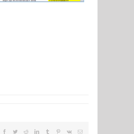
Facebook
Twitter
Reddit
LinkedIn
Tumblr
Pinterest
Vk
Email