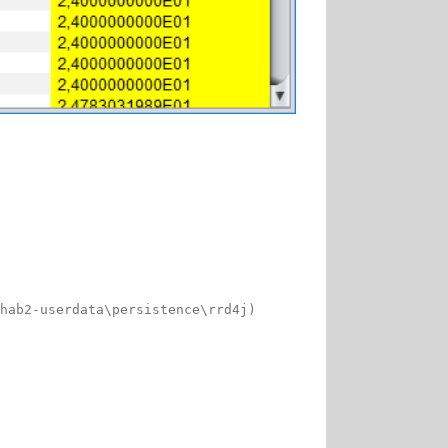
hab2-userdata\persistence\rrd4j)