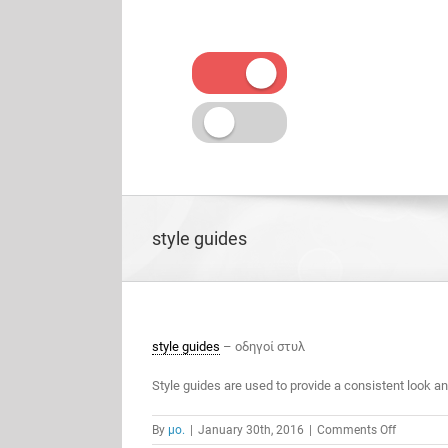
Skip
to
content
style guides
style guides
– οδηγοί στυλ
Style guides are used to provide a consistent look a
on
By
μο.
|
January 30th, 2016
|
Comments Off
style