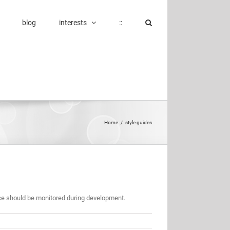
blog
interests
::
Home
/
style guides
 should be monitored during development.