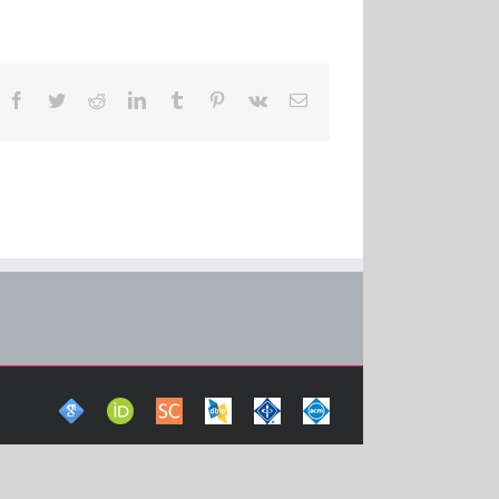
Facebook
Twitter
Reddit
LinkedIn
Tumblr
Pinterest
Vk
Email
Google
ORCid
Scopus
DBLP
IEEE
ACM
Scholar
Computer
Xplore
Digital
Science
Digital
Library
Bibliography
Library