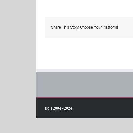
guides
Share This Story, Choose Your Platform!
μο. | 2004 - 2024