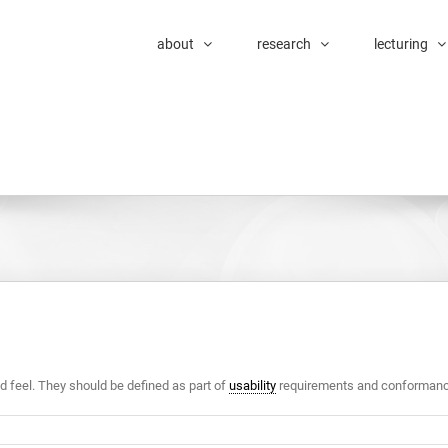
about
research
lecturing
nd feel. They should be defined as part of
usability
requirements and conformance